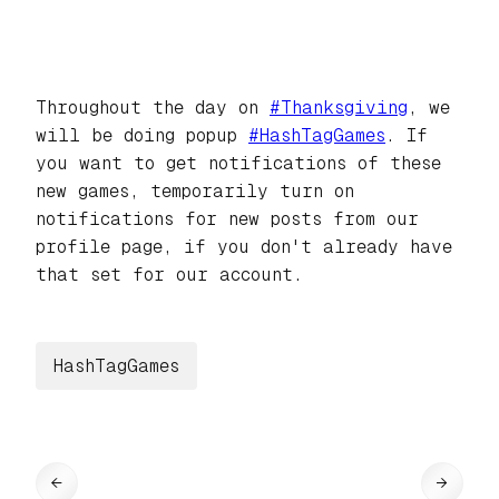
Throughout the day on
#
Thanksgiving
, we
will be doing popup
#
HashTagGames
. If
you want to get notifications of these
new games, temporarily turn on
notifications for new posts from our
profile page, if you don't already have
that set for our account.
HashTagGames
←
→