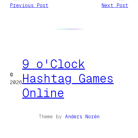
Previous Post
Next Post
9 o'Clock
©
Hashtag Games
2026
Online
Theme by
Anders Norén