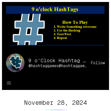
Skip
to
content
9 o'Clock Hashtag Games Online
Follow
@hashtaggames@hashtaggames.online
November 28, 2024