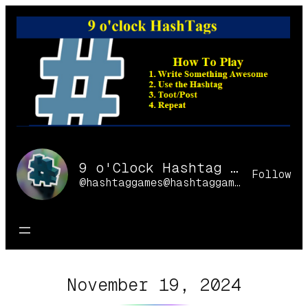
Skip
to
content
9 o'Clock Hashtag Games Online
Follow
@hashtaggames@hashtaggames.online
November 19, 2024