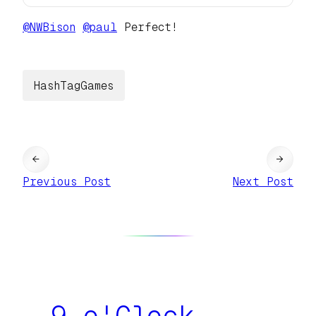
@
NWBison
@
paul
Perfect!
HashTagGames
←
→
Previous Post
Next Post
9 o'Clock