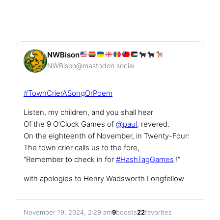
NWBison
NWBison@mastodon.social
#
TownCrierASongOrPoem
Listen, my children, and you shall hear
Of the 9 O’Clock Games of
@
paul
, revered.
On the eighteenth of November, in Twenty-Four:
The town crier calls us to the fore,
“Remember to check in for
#
HashTagGames
!”
with apologies to Henry Wadsworth Longfellow
November 19, 2024, 2:29 am
9
boosts
22
favorites