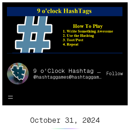
Skip
to
content
9 o'Clock Hashtag Games Online
Follow
@hashtaggames@hashtaggames.online
October 31, 2024