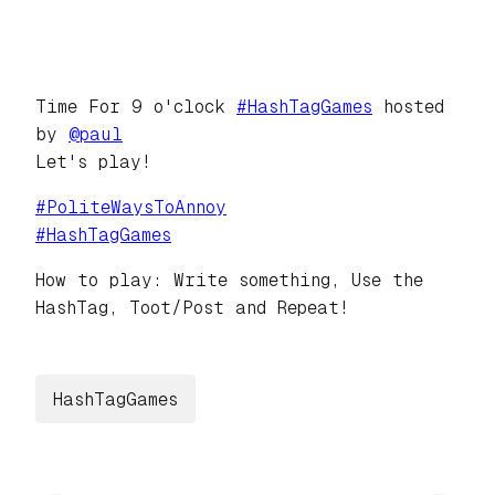
Time For 9 o'clock
#
HashTagGames
hosted
by
@
paul
Let's play!
#
PoliteWaysToAnnoy
#
HashTagGames
How to play: Write something, Use the
HashTag, Toot/Post and Repeat!
HashTagGames