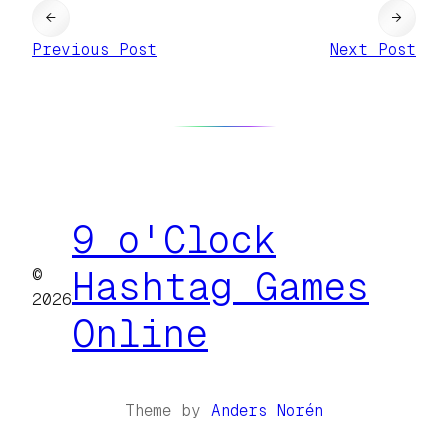
←
→
Previous Post
Next Post
9 o'Clock
©
Hashtag Games
2026
Online
Theme by
Anders Norén