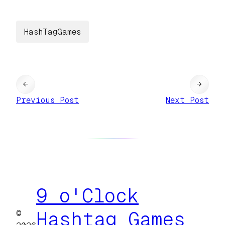
HashTagGames
←
→
Previous Post
Next Post
9 o'Clock
©
Hashtag Games