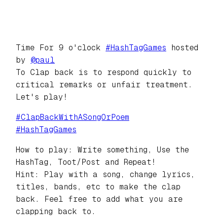
Time For 9 o'clock
#
HashTagGames
hosted
by
@
paul
To Clap back is to respond quickly to
critical remarks or unfair treatment.
Let's play!
#
ClapBackWithASongOrPoem
#
HashTagGames
How to play: Write something, Use the
HashTag, Toot/Post and Repeat!
Hint: Play with a song, change lyrics,
titles, bands, etc to make the clap
back. Feel free to add what you are
clapping back to.