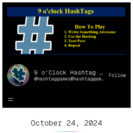
Skip
to
content
9 o'Clock Hashtag Games Online
Follow
@hashtaggames@hashtaggames.online
October 24, 2024