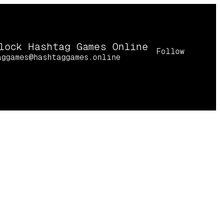
lock Hashtag Games Online
Follow
aggames@hashtaggames.online