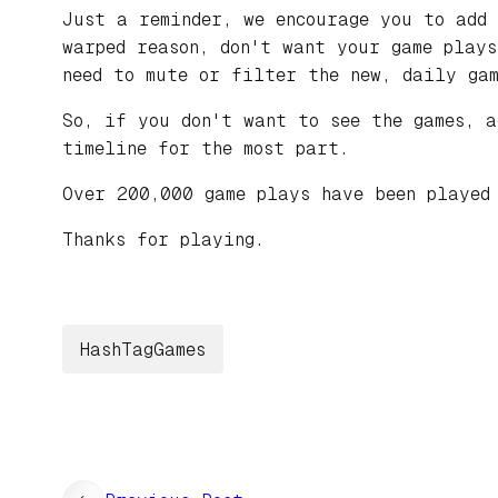
Just a reminder, we encourage you to add
warped reason, don't want your game play
need to mute or filter the new, daily gam
So, if you don't want to see the games, 
timeline for the most part.
Over 200,000 game plays have been played
Thanks for playing.
HashTagGames