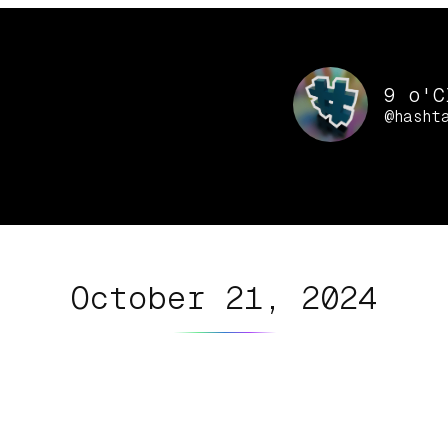
9 o'C
@hasht
October 21, 2024