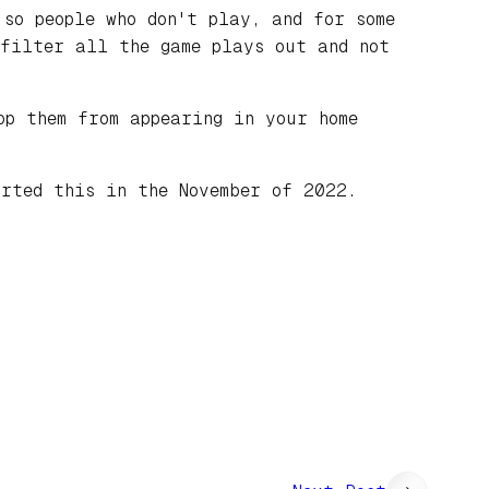
so people who don't play, and for some
 filter all the game plays out and not
p them from appearing in your home
arted this in the November of 2022.