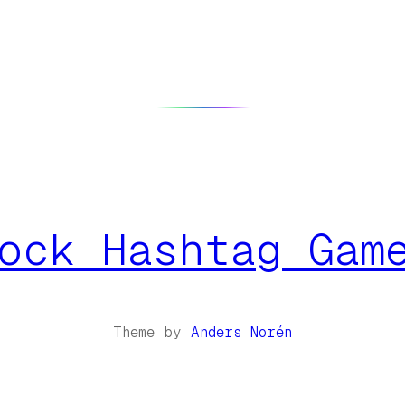
ock Hashtag Gam
Theme by
Anders Norén