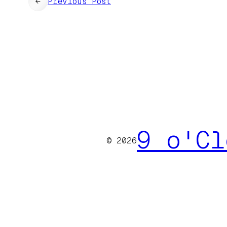
←
Previous Post
9 o'Cl
© 2026