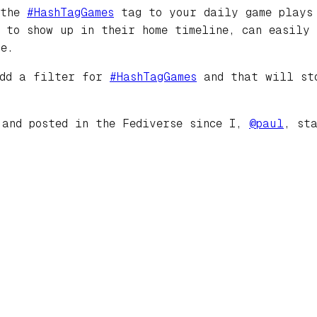
 the
#
HashTagGames
tag to your daily game plays 
s to show up in their home timeline, can easily
e.
add a filter for
#
HashTagGames
and that will sto
 and posted in the Fediverse since I,
@
paul
, st