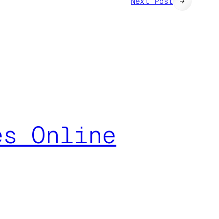
Next Post
→
es Online