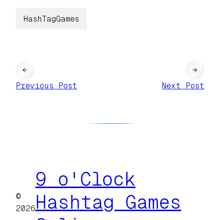
HashTagGames
←
→
Previous Post
Next Post
9 o'Clock
©
Hashtag Games
2026