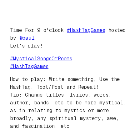
Time For 9 o'clock
#
HashTagGames
hosted
by
@
paul
Let's play!
#
MysticalSongsOrPoems
#
HashTagGames
How to play: Write something, Use the
HashTag, Toot/Post and Repeat!
Tip: Change titles, lyrics, words,
author, bands, etc to be more mystical,
as in relating to mystics or more
broadly, any spiritual mystery, awe,
and fascination, etc