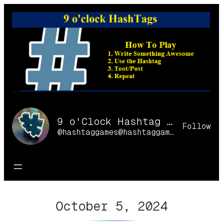
Skip
to
content
9 o'Clock Hashtag Games Online
Follow
@hashtaggames@hashtaggames.online
October 5, 2024