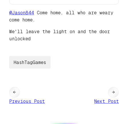
@
Jason844
Come home, all who are weary
come home.
We'll leave the light on and the door
unlocked
HashTagGames
←
→
Previous Post
Next Post