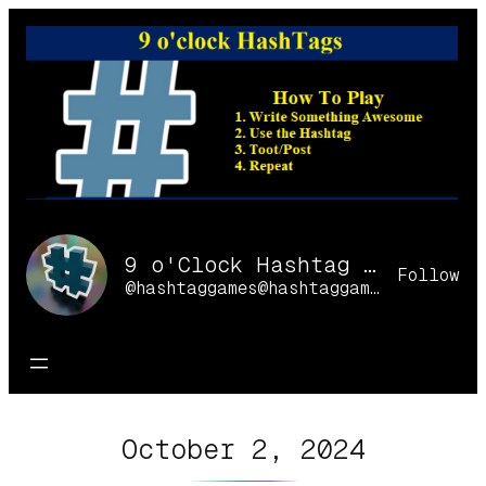
Skip
to
content
9 o'Clock Hashtag Games Online
Follow
@hashtaggames@hashtaggames.online
October 2, 2024