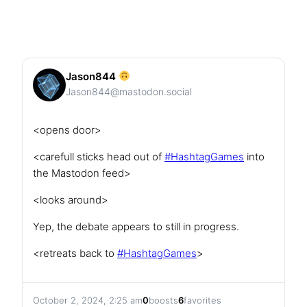
Jason844
Jason844@mastodon.social
<opens door>
<carefull sticks head out of
#
HashtagGames
into
the Mastodon feed>
<looks around>
Yep, the debate appears to still in progress.
<retreats back to
#
HashtagGames
>
October 2, 2024, 2:25 am
0
boosts
6
favorites