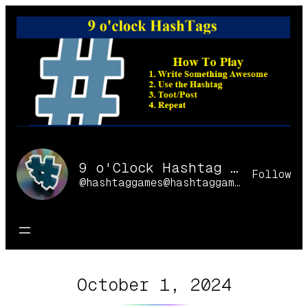
Skip
to
content
9 o'Clock Hashtag Games Online
Follow
@hashtaggames@hashtaggames.online
October 1, 2024