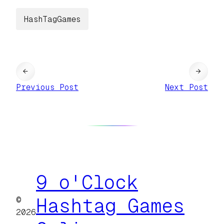
HashTagGames
←
→
Previous Post
Next Post
9 o'Clock
©
Hashtag Games
2026