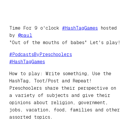
Time For 9 o'clock
#
HashTagGames
hosted
by
@
paul
"Out of the mouths of babes" Let's play!
#
PodcastsByPreschoolers
#
HashTagGames
How to play: Write something, Use the
HashTag, Toot/Post and Repeat!
Preschoolers share their perspective on
a variety of subjects and give their
opinions about religion, government,
jobs, vacation, food, families and other
assorted topics.