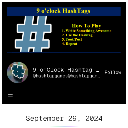
Skip
to
content
9 o'Clock Hashtag Games Online
Follow
@hashtaggames@hashtaggames.online
September 29, 2024