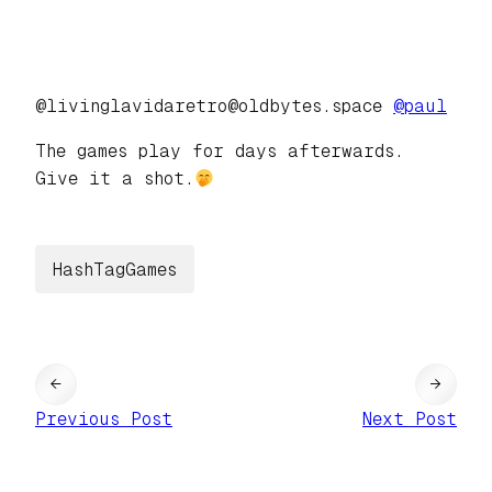
@livinglavidaretro@oldbytes.space
@
paul
The games play for days afterwards.
Give it a shot.
HashTagGames
←
→
Previous Post
Next Post