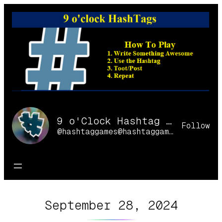
Skip
to
content
9 o'Clock Hashtag Games Online
Follow
@hashtaggames@hashtaggames.online
September 28, 2024