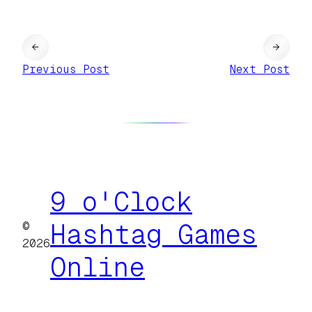
←
→
Previous Post
Next Post
9 o'Clock
©
Hashtag Games
2026
Online