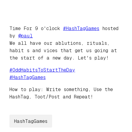
Time For 9 o'clock
#
HashTagGames
hosted
by
@
paul
We all have our ablutions, rituals,
habit s and vices that get us going at
the start of a new day. Let's play!
#
OddHabitsToStartTheDay
#
HashTagGames
How to play: Write something, Use the
HashTag, Toot/Post and Repeat!
HashTagGames