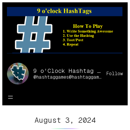
Skip
to
content
9 o'Clock Hashtag Games Online
Follow
@hashtaggames@hashtaggames.online
August 3, 2024