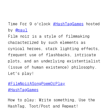
Time For 9 o'clock
#
HashTagGames
hosted
by
@
paul
Film noir is a style of filmmaking
characterized by such elements as
cynical heroes, stark lighting effects,
frequent use of flashbacks, intricate
plots, and an underlying existentialist
(issue of human existence) philosophy.
Let's play!
#
FilmNoirASongPoemOrPlay
#
HashTagGames
How to play: Write something, Use the
HashTag, Toot/Post and Repeat!