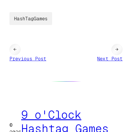
HashTagGames
←
→
Previous Post
Next Post
9 o'Clock
©
Hashtag Games