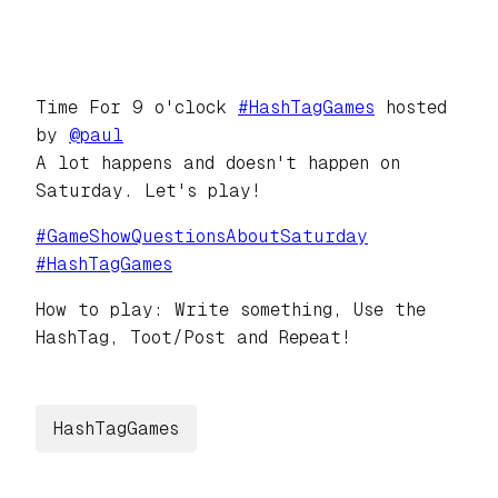
Time For 9 o'clock
#
HashTagGames
hosted
by
@
paul
A lot happens and doesn't happen on
Saturday. Let's play!
#
GameShowQuestionsAboutSaturday
#
HashTagGames
How to play: Write something, Use the
HashTag, Toot/Post and Repeat!
HashTagGames