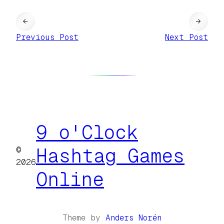
←
→
Previous Post
Next Post
9 o'Clock
©
Hashtag Games
2026
Online
Theme by
Anders Norén