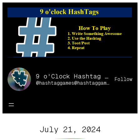
Skip
to
content
9 o'Clock Hashtag Games Online
Follow
@hashtaggames@hashtaggames.online
July 21, 2024