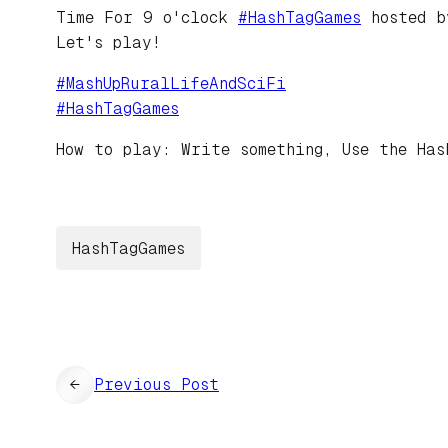
Time For 9 o'clock
#
HashTagGames
hosted 
Let's play!
#
MashUpRuralLifeAndSciFi
#
HashTagGames
How to play: Write something, Use the Has
HashTagGames
←
Previous Post