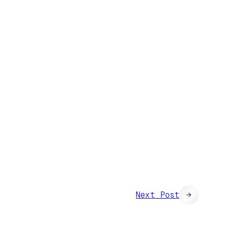
Next Post
→