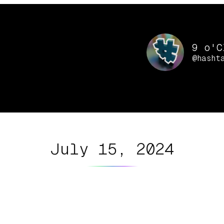
9 o'C
@hasht
July 15, 2024