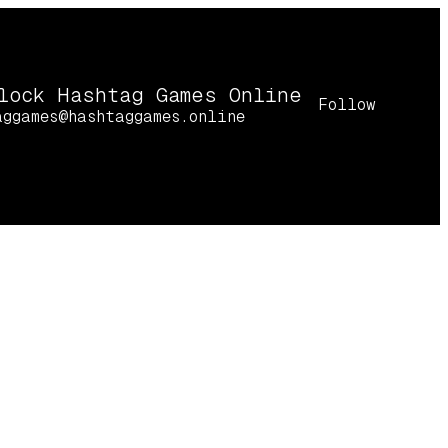
lock Hashtag Games Online
Follow
aggames@hashtaggames.online