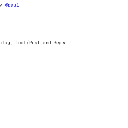
by
@
paul
hTag, Toot/Post and Repeat!