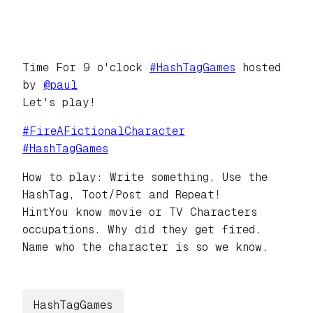
Time For 9 o'clock
#
HashTagGames
hosted
by
@
paul
Let's play!
#
FireAFictionalCharacter
#
HashTagGames
How to play: Write something, Use the
HashTag, Toot/Post and Repeat!
HintYou know movie or TV Characters
occupations. Why did they get fired.
Name who the character is so we know.
HashTagGames