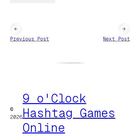
←
→
Previous Post
Next Post
9 o'Clock
©
Hashtag Games
2026
Online