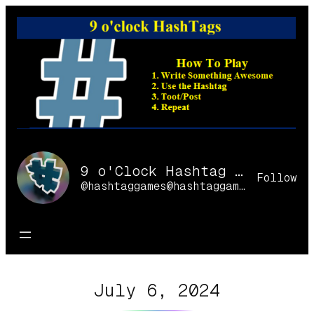
Skip
to
content
9 o'Clock Hashtag Games Online
Follow
@hashtaggames@hashtaggames.online
July 6, 2024