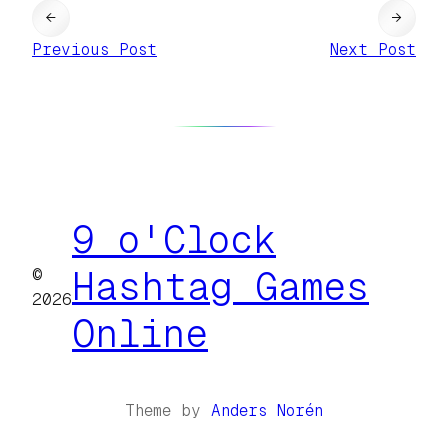
←
→
Previous Post
Next Post
9 o'Clock
©
Hashtag Games
2026
Online
Theme by
Anders Norén