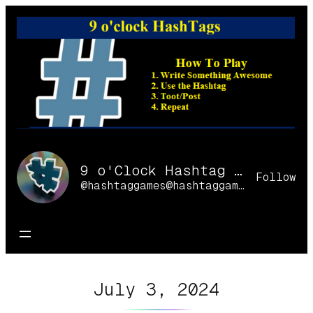
Skip
to
content
9 o'Clock Hashtag Games Online
Follow
@hashtaggames@hashtaggames.online
July 3, 2024