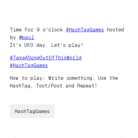
Time For 9 o'clock
#
HashTagGames
hosted
by
@
paul
It's UFO day. Let's play!
#
TakeASongOutOfThisWorld
#
HashTagGames
How to play: Write something, Use the
HashTag, Toot/Post and Repeat!
HashTagGames