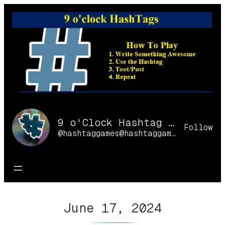
Skip
to
content
9 o'Clock Hashtag Games Online
Follow
@hashtaggames@hashtaggames.online
June 17, 2024