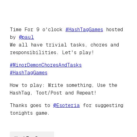
Time For 9 o'clock
#
HashTagGames
hosted
by
@
paul
We all have trivial tasks, chores and
responsibilities. Let's play!
#
MinorDemonChoresAndTasks
#
HashTagGames
How to play: Write something, Use the
HashTag, Toot/Post and Repeat!
Thanks goes to
@
Esoteria
for suggesting
tonights game.