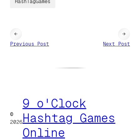
HashTagGames
←
→
Previous Post
Next Post
9 o'Clock
©
Hashtag Games
2026
Online