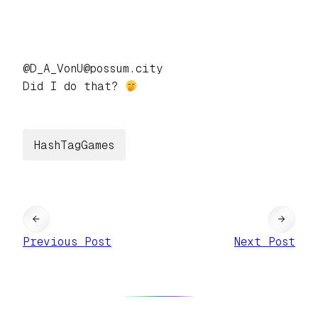
@D_A_VonU@possum.city
Did I do that?
HashTagGames
←
→
Previous Post
Next Post