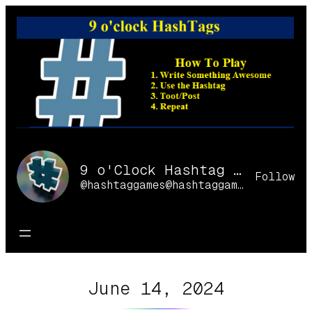
Skip
to
content
9 o'Clock Hashtag Games Online
Follow
@hashtaggames@hashtaggames.online
June 14, 2024