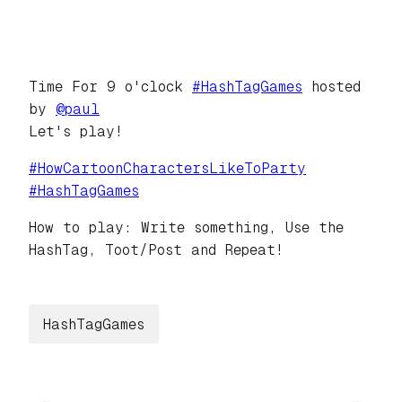
Time For 9 o'clock
#
HashTagGames
hosted
by
@
paul
Let's play!
#
HowCartoonCharactersLikeToParty
#
HashTagGames
How to play: Write something, Use the
HashTag, Toot/Post and Repeat!
HashTagGames