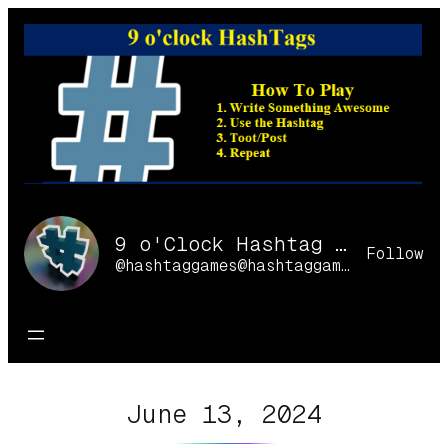
Skip
to
content
9 o'Clock Hashtag Games Online
Follow
@hashtaggames@hashtaggames.online
June 13, 2024