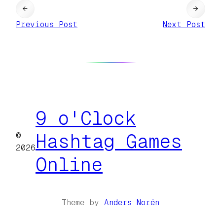
←
→
Previous Post
Next Post
9 o'Clock
©
Hashtag Games
2026
Online
Theme by
Anders Norén