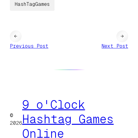
HashTagGames
←
→
Previous Post
Next Post
9 o'Clock
©
Hashtag Games
2026
Online