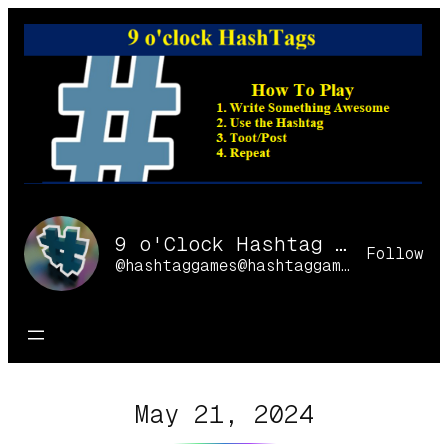
Skip
to
content
9 o'Clock Hashtag Games Online
Follow
@hashtaggames@hashtaggames.online
May 21, 2024