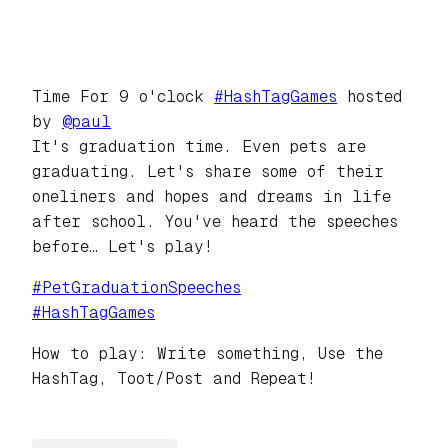
Time For 9 o'clock
#
HashTagGames
hosted
by
@
paul
It's graduation time. Even pets are
graduating. Let's share some of their
oneliners and hopes and dreams in life
after school. You've heard the speeches
before… Let's play!
#
PetGraduationSpeeches
#
HashTagGames
How to play: Write something, Use the
HashTag, Toot/Post and Repeat!