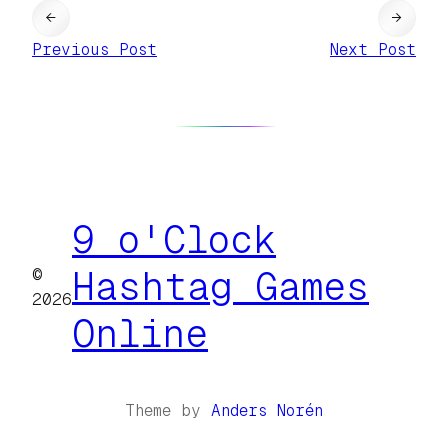
←
→
Previous Post
Next Post
9 o'Clock
©
Hashtag Games
2026
Online
Theme by
Anders Norén