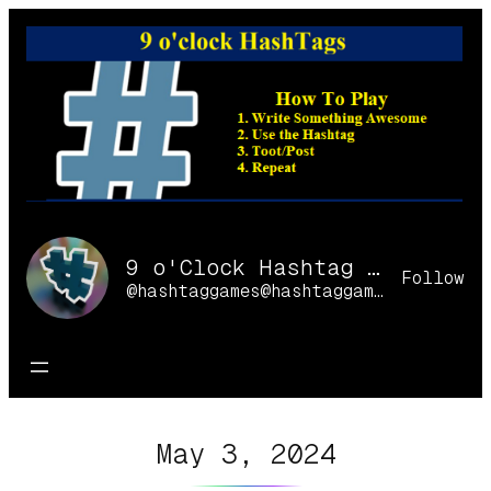
Skip
to
content
9 o'Clock Hashtag Games Online
Follow
@hashtaggames@hashtaggames.online
May 3, 2024