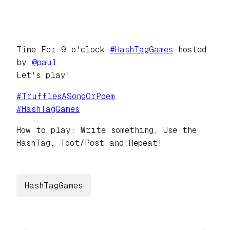
Time For 9 o'clock
#
HashTagGames
hosted
by
@
paul
Let's play!
#
TrufflesASongOrPoem
#
HashTagGames
How to play: Write something, Use the
HashTag, Toot/Post and Repeat!
HashTagGames