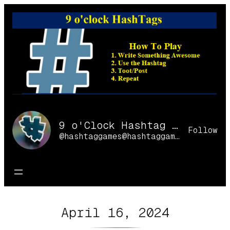
Skip
to
content
9 o'Clock Hashtag Games Online
Follow
@hashtaggames@hashtaggames.online
April 16, 2024