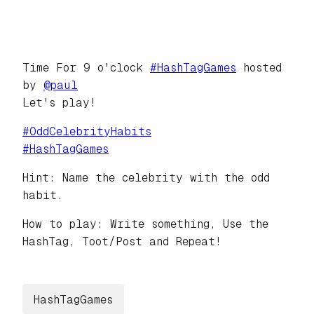
Time For 9 o'clock
#
HashTagGames
hosted
by
@
paul
Let's play!
#
OddCelebrityHabits
#
HashTagGames
Hint: Name the celebrity with the odd
habit.
How to play: Write something, Use the
HashTag, Toot/Post and Repeat!
HashTagGames