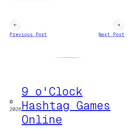
←
→
Previous Post
Next Post
9 o'Clock
©
Hashtag Games
2026
Online