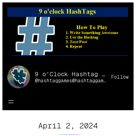
Skip
to
content
9 o'Clock Hashtag Games Online
Follow
@hashtaggames@hashtaggames.online
April 2, 2024