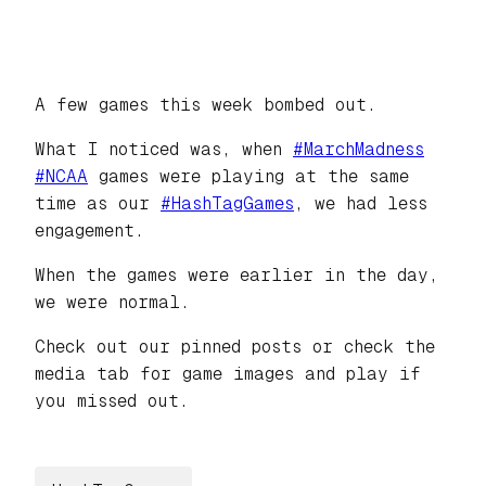
A few games this week bombed out.
What I noticed was, when
#
MarchMadness
#
NCAA
games were playing at the same
time as our
#
HashTagGames
, we had less
engagement.
When the games were earlier in the day,
we were normal.
Check out our pinned posts or check the
media tab for game images and play if
you missed out.