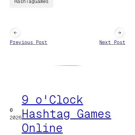
HashTagGames
←
→
Previous Post
Next Post
9 o'Clock
©
Hashtag Games
2026
Online