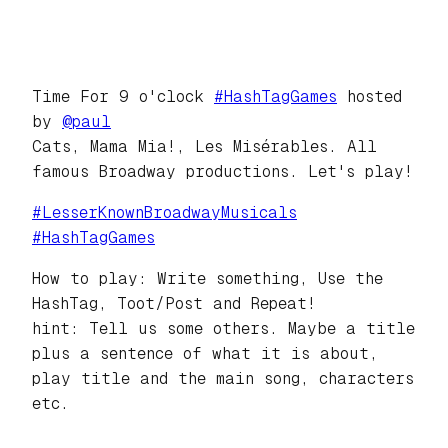
Time For 9 o'clock
#
HashTagGames
hosted
by
@
paul
Cats, Mama Mia!, Les Misérables. All
famous Broadway productions. Let's play!
#
LesserKnownBroadwayMusicals
#
HashTagGames
How to play: Write something, Use the
HashTag, Toot/Post and Repeat!
hint: Tell us some others. Maybe a title
plus a sentence of what it is about,
play title and the main song, characters
etc.