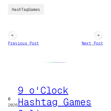
HashTagGames
←
→
Previous Post
Next Post
9 o'Clock
©
Hashtag Games
2026