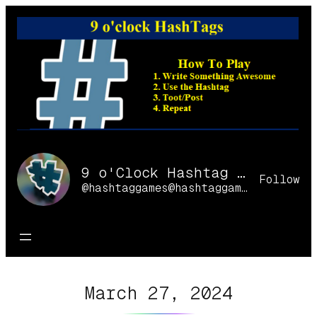
Skip
to
content
9 o'Clock Hashtag Games Online
Follow
@hashtaggames@hashtaggames.online
March 27, 2024