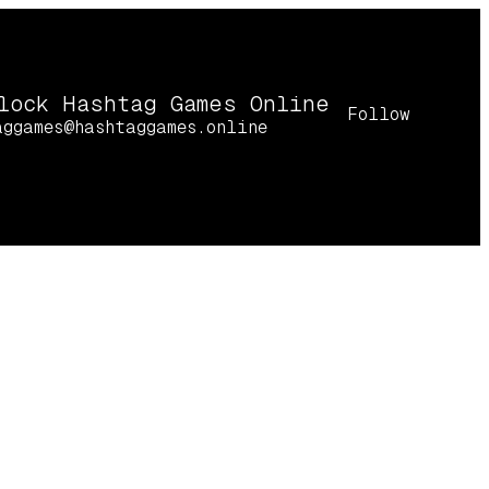
lock Hashtag Games Online
Follow
aggames@hashtaggames.online