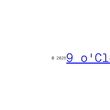
9 o'Cl
© 2026