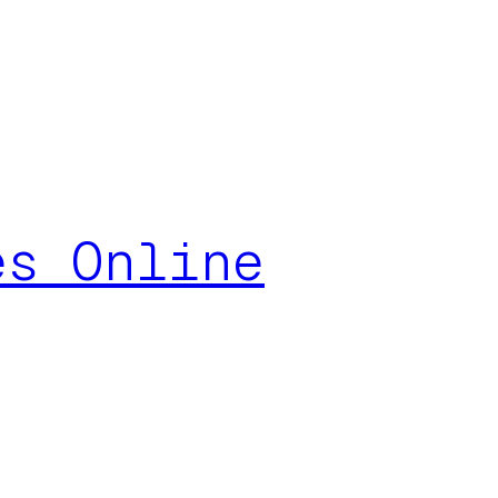
es Online