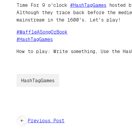
Time For 9 o'clock
#
HashTagGames
hosted 
Although they trace back before the medie
mainstream in the 1600's. Let's play!
#
WaffleASongOrBook
#
HashTagGames
How to play: Write something, Use the Has
HashTagGames
←
Previous Post