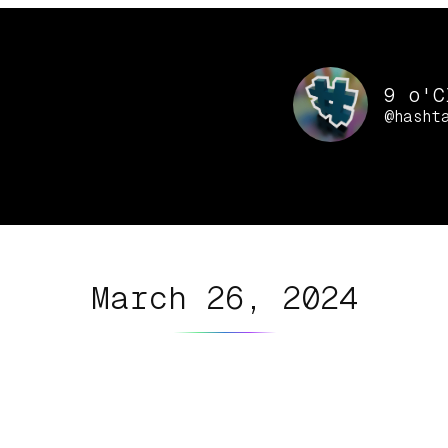
9 o'C
@hasht
March 26, 2024