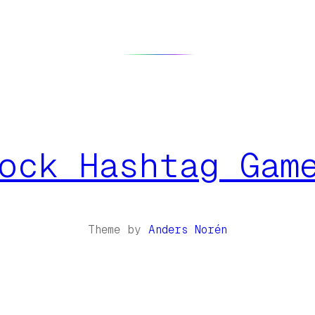
ock Hashtag Gam
Theme by
Anders Norén