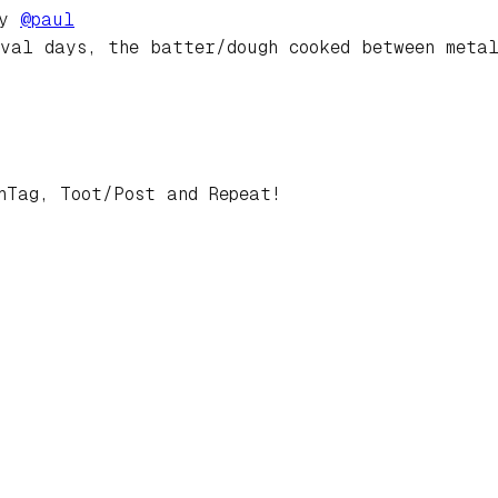
by
@
paul
val days, the batter/dough cooked between meta
hTag, Toot/Post and Repeat!