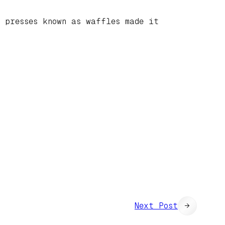
l presses known as waffles made it
Next Post
→