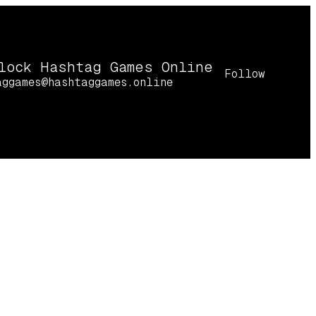
lock Hashtag Games Online
Follow
aggames@hashtaggames.online