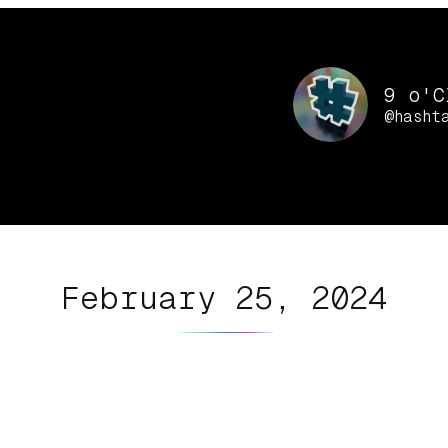
9 o'C
@hasht
February 25, 2024