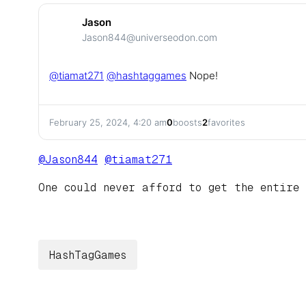
Jason
Jason844@universeodon.com
@
tiamat271
@
hashtaggames
Nope!
February 25, 2024, 4:20 am
0
boosts
2
favorites
@
Jason844
@
tiamat271
One could never afford to get the entire 
HashTagGames