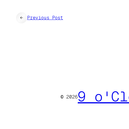
←
Previous Post
9 o'Cl
© 2026