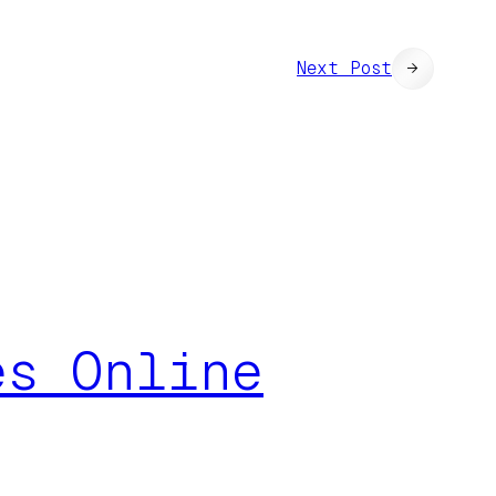
Next Post
→
es Online