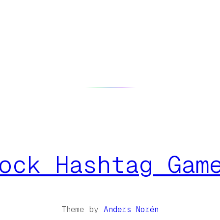
ock Hashtag Gam
Theme by
Anders Norén