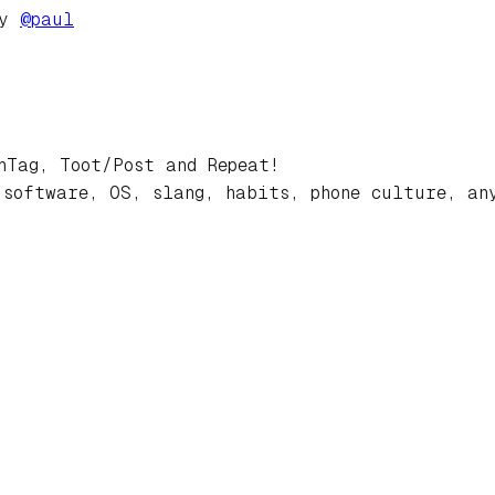
by
@
paul
hTag, Toot/Post and Repeat!
 software, OS, slang, habits, phone culture, an