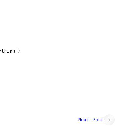
ything.)
Next Post
→