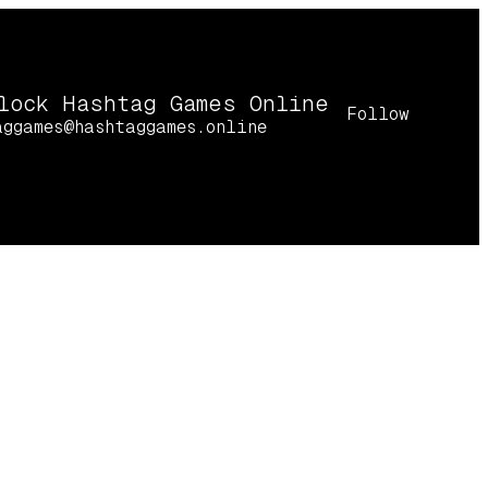
lock Hashtag Games Online
Follow
aggames@hashtaggames.online