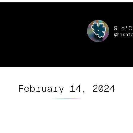
9 o'C
@hasht
February 14, 2024