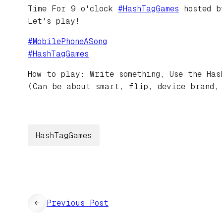
Time For 9 o'clock
#
HashTagGames
hosted 
Let's play!
#
MobilePhoneASong
#
HashTagGames
How to play: Write something, Use the Has
(Can be about smart, flip, device brand,
HashTagGames
←
Previous Post