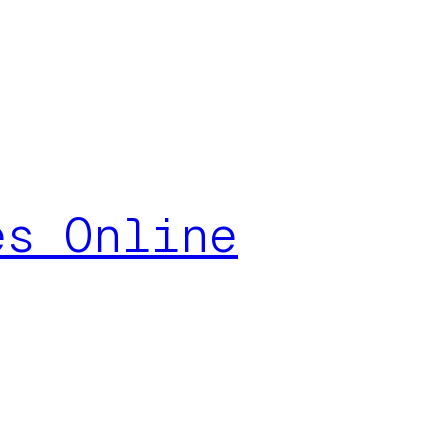
es Online