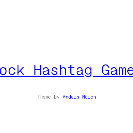
ock Hashtag Gam
Theme by
Anders Norén