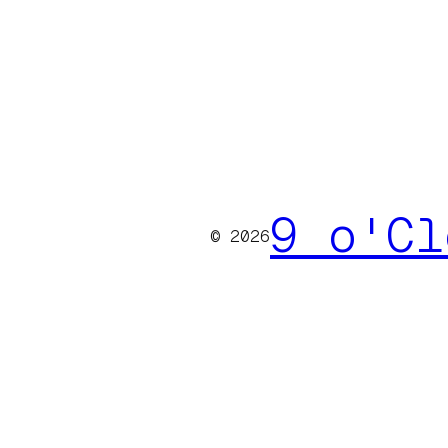
9 o'Cl
© 2026