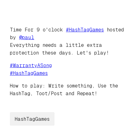
Time For 9 o'clock
#
HashTagGames
hosted
by
@
paul
Everything needs a little extra
protection these days. Let's play!
#
WarrantyASong
#
HashTagGames
How to play: Write something, Use the
HashTag, Toot/Post and Repeat!
HashTagGames