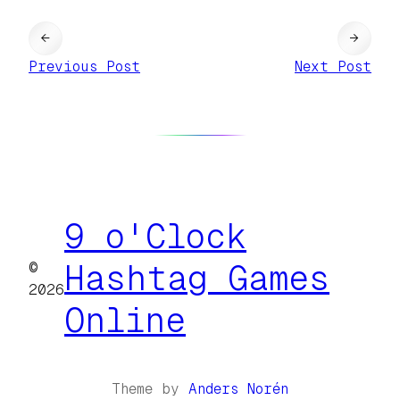
←
→
Previous Post
Next Post
9 o'Clock
©
Hashtag Games
2026
Online
Theme by
Anders Norén