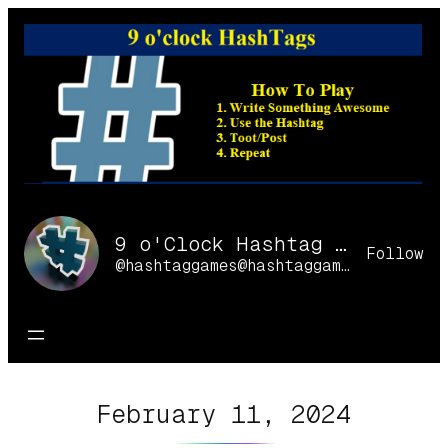
Skip
to
content
9 o'Clock Hashtag Games Online
Follow
@hashtaggames@hashtaggames.online
February 11, 2024