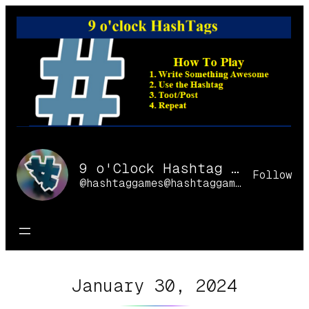
Skip
to
content
9 o'Clock Hashtag Games Online
Follow
@hashtaggames@hashtaggames.online
January 30, 2024