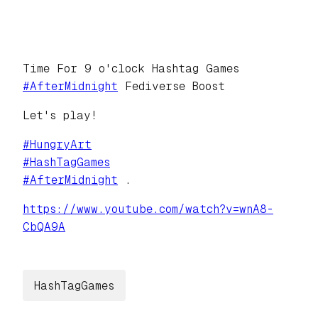
Time For 9 o'clock Hashtag Games
#
AfterMidnight
Fediverse Boost
Let's play!
#
HungryArt
#
HashTagGames
#
AfterMidnight
.
https://www.
youtube.com/watch?v=wnA8-
CbQA9A
HashTagGames