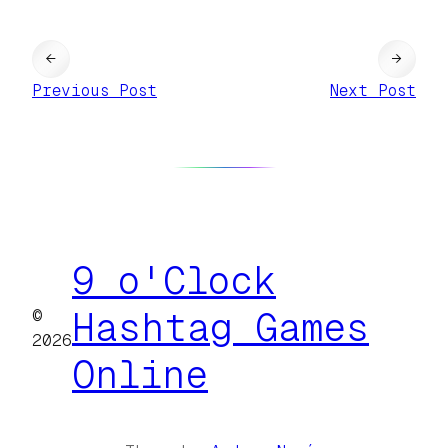
←
→
Previous Post
Next Post
9 o'Clock
©
Hashtag Games
2026
Online