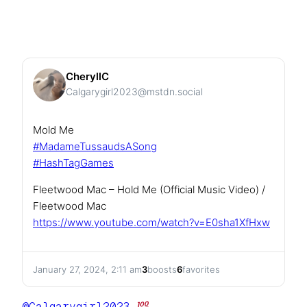
CheryllC
Calgarygirl2023@mstdn.social
Mold Me
#
MadameTussaudsASong
#
HashTagGames
Fleetwood Mac – Hold Me (Official Music Video) /
Fleetwood Mac
https://www.
youtube.com/watch?v=E0sha1XfHxw
January 27, 2024, 2:11 am
3
boosts
6
favorites
@
Calgarygirl2023