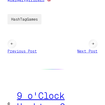
HashTagGames
←
→
Previous Post
Next Post
9 o'Clock
©