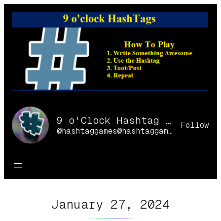
Skip
to
content
9 o'Clock Hashtag Games Online
Follow
@hashtaggames@hashtaggames.online
January 27, 2024