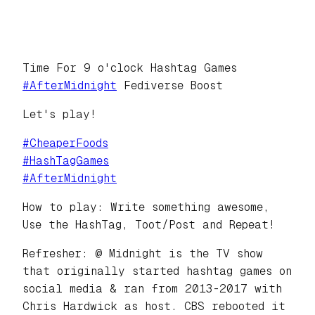
Time For 9 o'clock Hashtag Games
#
AfterMidnight
Fediverse Boost
Let's play!
#
CheaperFoods
#
HashTagGames
#
AfterMidnight
How to play: Write something awesome,
Use the HashTag, Toot/Post and Repeat!
Refresher: @ Midnight is the TV show
that originally started hashtag games on
social media & ran from 2013-2017 with
Chris Hardwick as host. CBS rebooted it