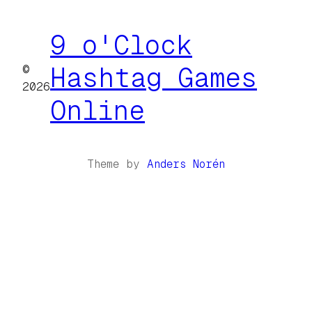
9 o'Clock
©
Hashtag Games
2026
Online
Theme by
Anders Norén