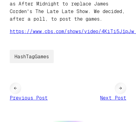
as After Midnight to replace James
Corden's The Late Late Show. We decided,
after a poll, to post the games.
https://www.
cbs.com/shows/video/4KiTi5J1pJ
w
HashTagGames
←
→
Previous Post
Next Post