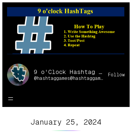
Skip
to
content
9 o'Clock Hashtag Games Online
Follow
@hashtaggames@hashtaggames.online
January 25, 2024