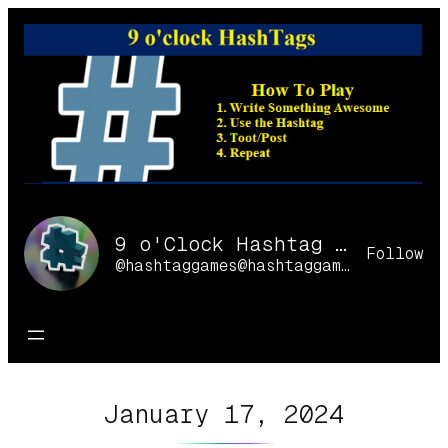
Skip
to
content
9 o'Clock Hashtag Games Online
Follow
@hashtaggames@hashtaggames.online
January 17, 2024