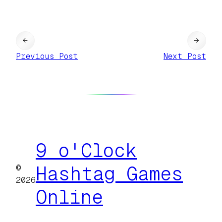
←
→
Previous Post
Next Post
9 o'Clock
©
Hashtag Games
2026
Online