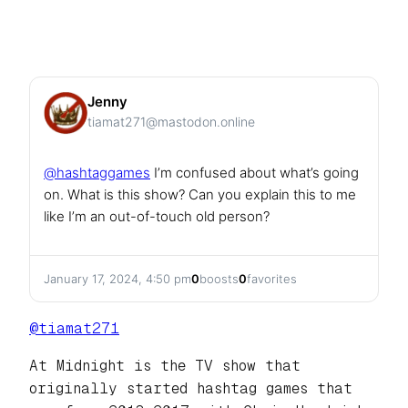
Jenny
tiamat271@mastodon.online
@
hashtaggames
I’m confused about what’s going
on. What is this show? Can you explain this to me
like I’m an out-of-touch old person?
January 17, 2024, 4:50 pm
0
boosts
0
favorites
@
tiamat271
At Midnight is the TV show that
originally started hashtag games that