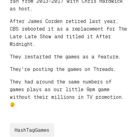
ran from 2013-2017 with Chris Hardwick
as host.
After James Corden retired last year,
CBS rebooted it as a replacement for The
Late Late Show and titled it After
Midnight.
They restarted the games as a feature.
They're posting the games on Threads.
They had around the same numbers of
games plays as our little 9pm game
without their millions in TV promotion.
HashTagGames