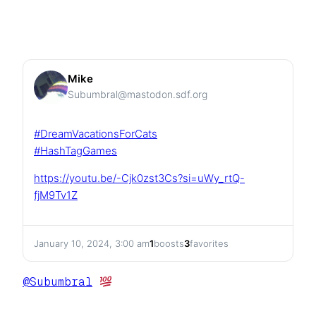
Mike
Subumbral@mastodon.sdf.org
#
DreamVacationsForCats
#
HashTagGames
https://
youtu.be/-Cjk0zst3Cs?si=uWy_rt
Q-
fjM9Tv1Z
January 10, 2024, 3:00 am
1
boosts
3
favorites
@
Subumbral