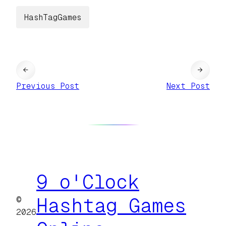
HashTagGames
←
→
Previous Post
Next Post
9 o'Clock
©
Hashtag Games
2026