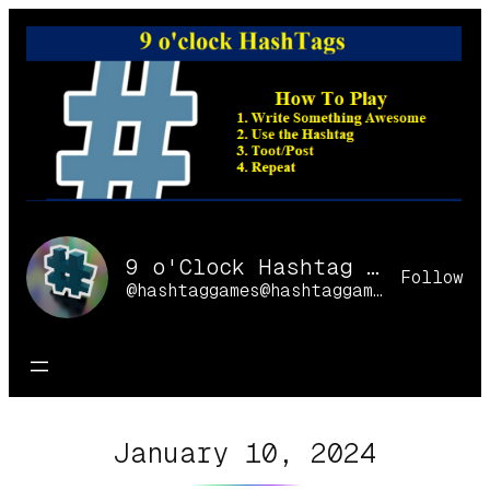
Skip
to
content
9 o'Clock Hashtag Games Online
Follow
@hashtaggames@hashtaggames.online
January 10, 2024