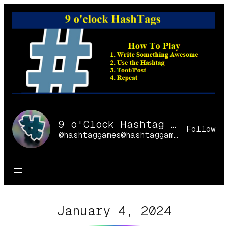
Skip
to
content
9 o'Clock Hashtag Games Online
Follow
@hashtaggames@hashtaggames.online
January 4, 2024