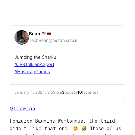
Bean
TechBean@mstdn.social
Jumping the Sharku
#
JRRTolkienASport
#
HashTagGames
January 4, 2024, 2:59 am
3
boosts
10
favorites
@
TechBean
Fonzuron Baggins Womtongue, the third,
didn't like that one.
Those of us