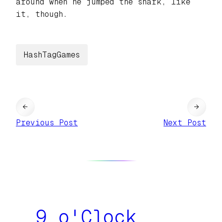
around when he jumped the shark, like
it, though.
HashTagGames
←
→
Previous Post
Next Post
9 o'Clock