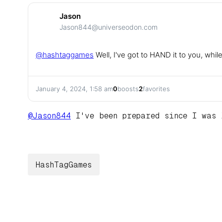
Jason
Jason844@universeodon.com
@
hashtaggames
Well, I've got to HAND it to you, whi
January 4, 2024, 1:58 am
0
boosts
2
favorites
@
Jason844
I've been prepared since I was 
HashTagGames