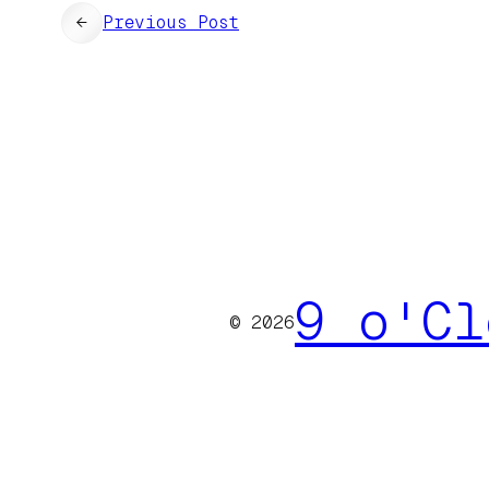
←
Previous Post
9 o'Cl
© 2026