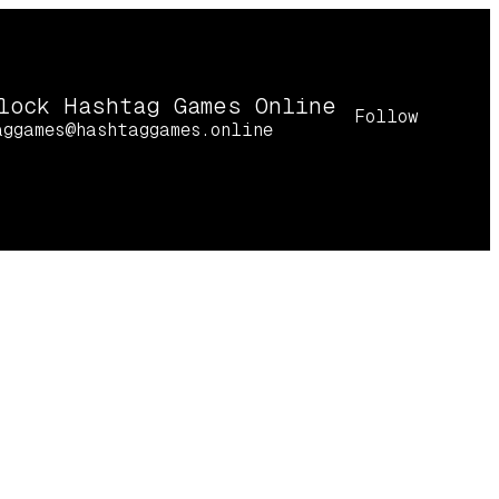
lock Hashtag Games Online
Follow
aggames@hashtaggames.online