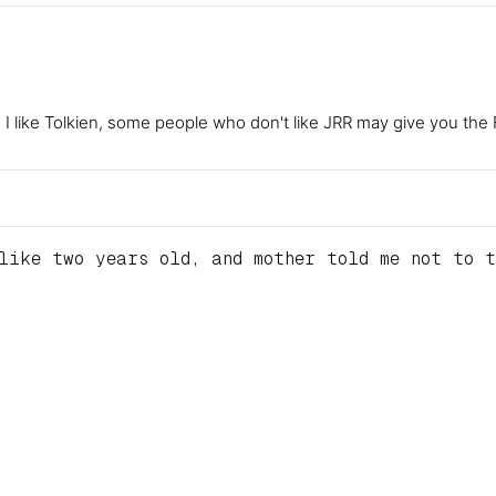
le I like Tolkien, some people who don't like JRR may give you t
like two years old, and mother told me not to t