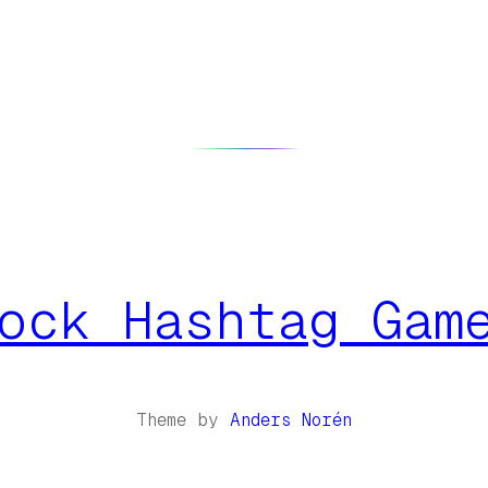
ock Hashtag Gam
Theme by
Anders Norén