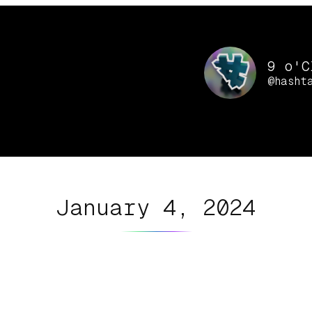
9 o'C
@hasht
January 4, 2024