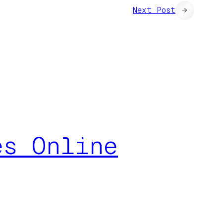
Next Post
→
es Online