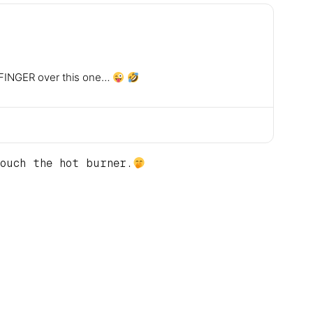
he FINGER over this one…
ouch the hot burner.