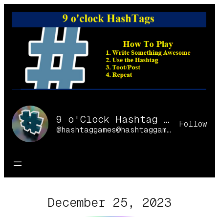
Skip
to
content
9 o'Clock Hashtag Games Online
Follow
@hashtaggames@hashtaggames.online
December 25, 2023