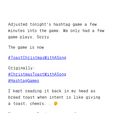
Adjusted tonight's hashtag game a few
minutes into the game. We only had a few
game plays. Sorry
The game is now
#
ToastChristmasWithASong
Originally:
#
ChristmasToastWithASong
#
HashtagGames
I kept reading it back in my head as
bread toast when intent is like giving
a toast, cheers. .