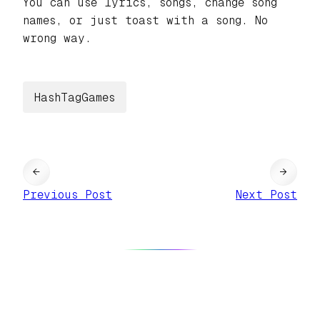
You can use lyrics, songs, change song
names, or just toast with a song. No
wrong way.
HashTagGames
←
→
Previous Post
Next Post