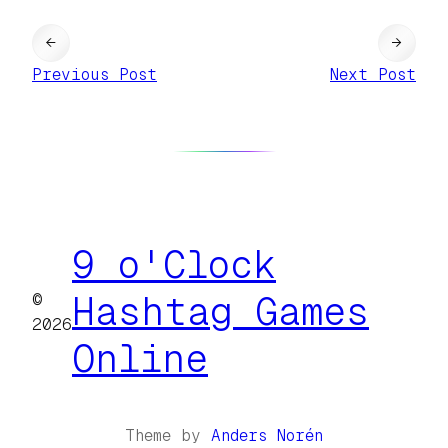
←
→
Previous Post
Next Post
9 o'Clock
©
Hashtag Games
2026
Online
Theme by
Anders Norén