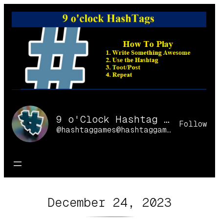
Skip
to
content
9 o'Clock Hashtag Games Online
Follow
@hashtaggames@hashtaggames.online
December 24, 2023