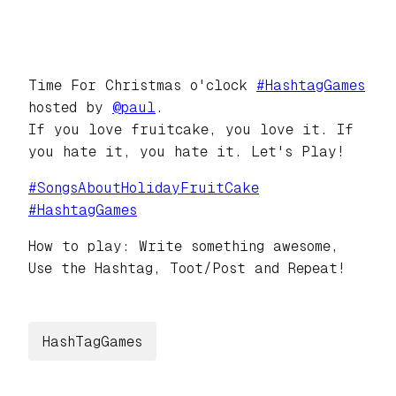
Time For Christmas o'clock
#
HashtagGames
hosted by
@
paul
.
If you love fruitcake, you love it. If
you hate it, you hate it. Let's Play!
#
SongsAboutHolidayFruitCake
#
HashtagGames
How to play: Write something awesome,
Use the Hashtag, Toot/Post and Repeat!
HashTagGames