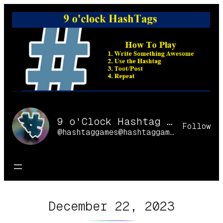
Skip
to
content
9 o'Clock Hashtag Games Online
Follow
@hashtaggames@hashtaggames.online
December 22, 2023