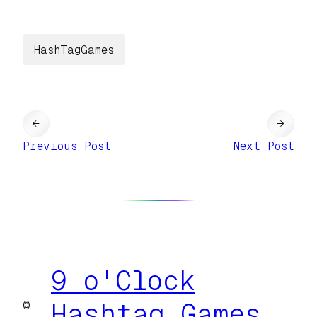
HashTagGames
←
→
Previous Post
Next Post
9 o'Clock
©
Hashtag Games