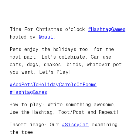
Time For Christmas o'clock
#
HashtagGames
hosted by
@
paul
.
Pets enjoy the holidays too, for the
most part. Let's celebrate. Can use
cats, dogs, snakes, birds, whatever pet
you want. Let's Play!
#
AddPetsToHolidayCarolsOrPoems
#
HashtagGames
How to play: Write something awesome,
Use the Hashtag, Toot/Post and Repeat!
Insert image: Our
#
SissyCat
examining
the tree!