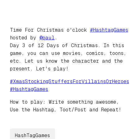
Time For Christmas o'clock
#
HashtagGames
hosted by
@
paul
.
Day 3 of 12 Days of Christmas. In this
game, you can use movies, comics, toons,
etc. Let us know the character and the
present. Let's play!
#
XmasStockingStuffersForVillainsOrHeroes
#
HashtagGames
How to play: Write something awesome,
Use the Hashtag, Toot/Post and Repeat!
HashTagGames