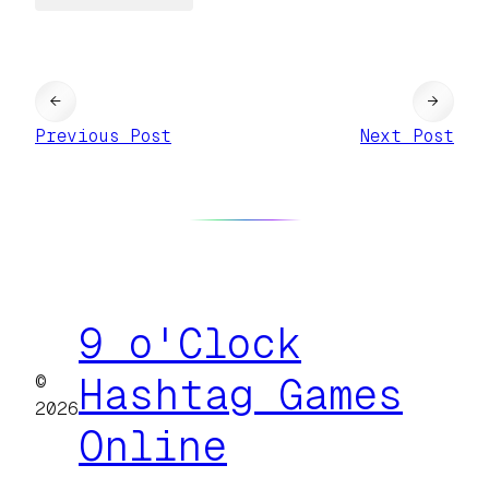
←
→
Previous Post
Next Post
9 o'Clock
©
Hashtag Games
2026
Online