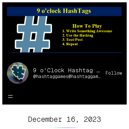
Skip
to
content
9 o'Clock Hashtag Games Online
Follow
@hashtaggames@hashtaggames.online
December 16, 2023