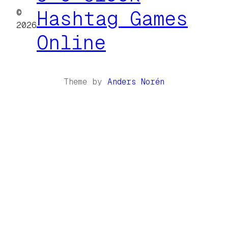
©
Hashtag Games
2026
Online
Theme by
Anders Norén