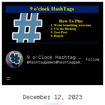
Skip
to
content
9 o'Clock Hashtag Games Online
Follow
@hashtaggames@hashtaggames.online
December 12, 2023