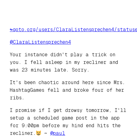
↬qoto.org/users/ClaraListensprechen4/status
@
ClaraListensprechen4
Your instance didn't play a trick on
you. I fell asleep in my recliner and
was 23 minutes late. Sorry.
It's been chaotic around here since Mrs.
HashtagGames fell and broke four of her
ribs.
I promise if I get drowsy tomorrow, I'll
setup a scheduled game post in the app
for 9:00pm before my hind end hits the
recliner.
~
@
paul