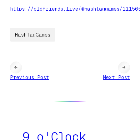
https://
oldfriends.live/@hashtaggames/
11156
HashTagGames
←
→
Previous Post
Next Post
9 o'Clock