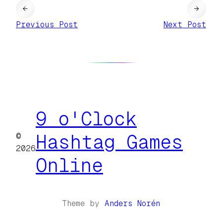
←
→
Previous Post
Next Post
9 o'Clock
©
Hashtag Games
2026
Online
Theme by
Anders Norén