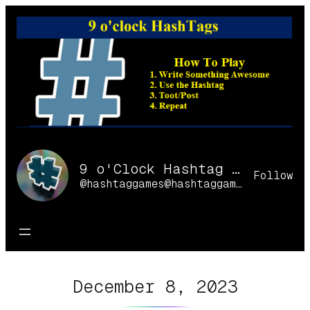
Skip
to
content
9 o'Clock Hashtag Games Online
Follow
@hashtaggames@hashtaggames.online
December 8, 2023