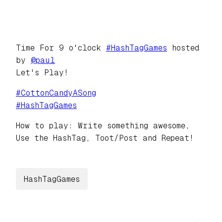
Time For 9 o'clock
#
HashTagGames
hosted
by
@
paul
Let's Play!
#
CottonCandyASong
#
HashTagGames
How to play: Write something awesome,
Use the HashTag, Toot/Post and Repeat!
HashTagGames