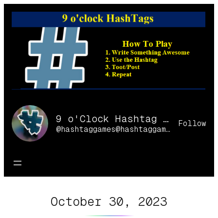
Skip
to
content
9 o'Clock Hashtag Games Online
Follow
@hashtaggames@hashtaggames.online
October 30, 2023