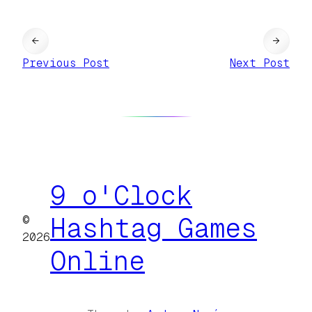
←
→
Previous Post
Next Post
9 o'Clock
©
Hashtag Games
2026
Online