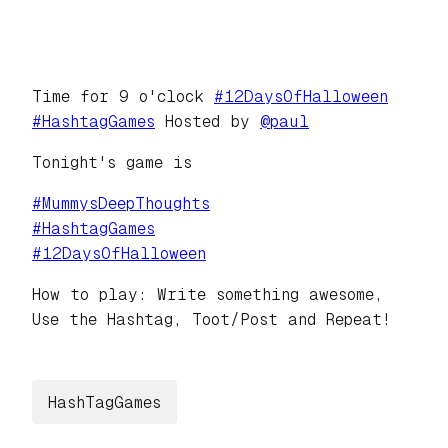
Time for 9 o'clock
#
12DaysOfHalloween
#
HashtagGames
Hosted by
@
paul
Tonight's game is
#
MummysDeepThoughts
#
HashtagGames
#
12DaysOfHalloween
How to play: Write something awesome,
Use the Hashtag, Toot/Post and Repeat!
HashTagGames