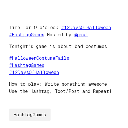
Time for 9 o'clock
#
12DaysOfHalloween
#
HashtagGames
Hosted by
@
paul
Tonight's game is about bad costumes.
#
HalloweenCostumeFails
#
HashtagGames
#
12DaysOfHalloween
How to play: Write something awesome,
Use the Hashtag, Toot/Post and Repeat!
HashTagGames