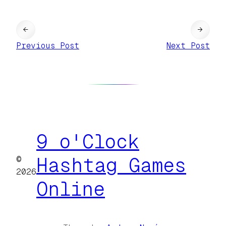
←
→
Previous Post
Next Post
9 o'Clock
©
Hashtag Games
2026
Online