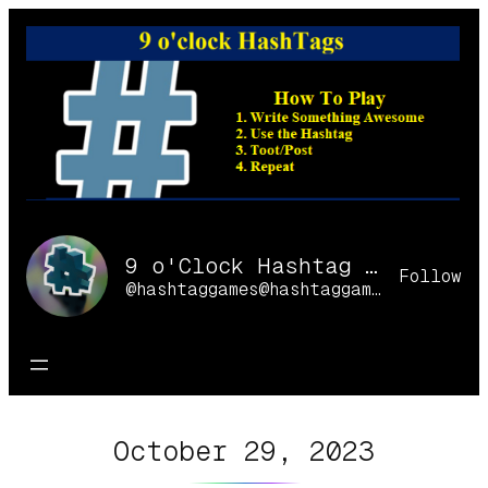
Skip
to
content
9 o'Clock Hashtag Games Online
Follow
@hashtaggames@hashtaggames.online
October 29, 2023