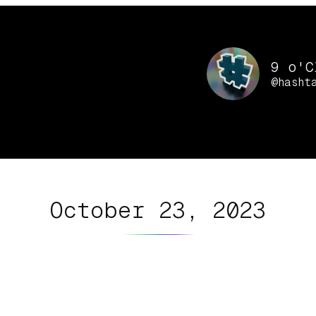
9 o'C
@hasht
October 23, 2023