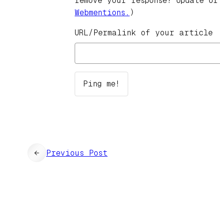
remove your response? Update or
Webmentions.
)
URL/Permalink of your article
←
Previous Post