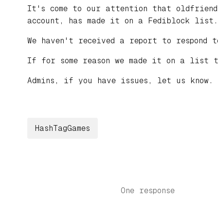
It's come to our attention that oldfrien
account, has made it on a Fediblock list.
We haven't received a report to respond t
If for some reason we made it on a list 
Admins, if you have issues, let us know.
HashTagGames
One response