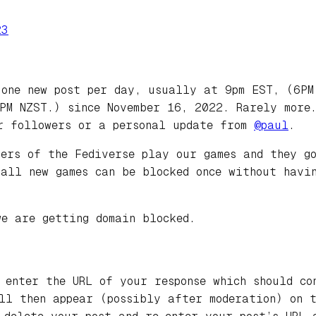
23
 one new post per day, usually at 9pm EST, (6P
PM NZST.) since November 16, 2022. Rarely more.
r followers or a personal update from
@
paul
.
bers of the Fediverse play our games and they g
 all new games can be blocked once without havi
we are getting domain blocked.
 enter the URL of your response which should co
ill then appear (possibly after moderation) on 