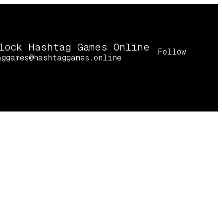
lock Hashtag Games Online
Follow
aggames@hashtaggames.online