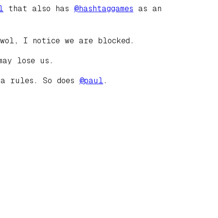
l
that also has
@
hashtaggames
as an
wol, I notice we are blocked.
may lose us.
ia rules. So does
@
paul
.