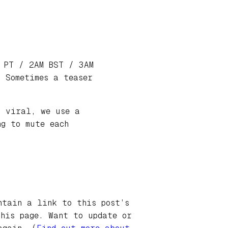
M PT / 2AM BST / 3AM
 Sometimes a teaser
o viral, we use a
ng to mute each
ntain a link to this post’s
this page. Want to update or