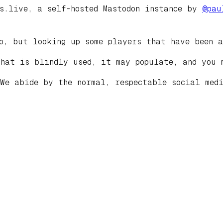
ds.live, a self-hosted Mastodon instance by
@
pau
o, but looking up some players that have been a
that is blindly used, it may populate, and you 
 We abide by the normal, respectable social med