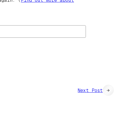
again. (
Find out more about
Next Post
→