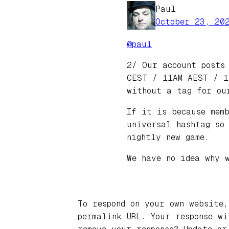
Paul
October 23, 20
@
paul
2/ Our account posts
CEST / 11AM AEST / 1
without a tag for ou
If it is because mem
universal hashtag so
nightly new game.
We have no idea why 
To respond on your own website,
permalink URL. Your response w