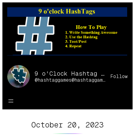
Skip
to
content
9 o'Clock Hashtag Games Online
Follow
@hashtaggames@hashtaggames.online
October 20, 2023