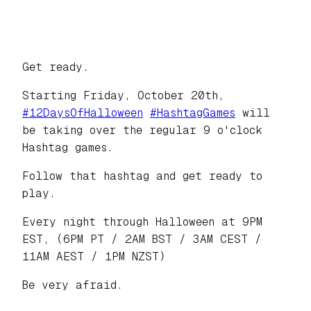
Get ready.
Starting Friday, October 20th,
#
12DaysOfHalloween
#
HashtagGames
will
be taking over the regular 9 o'clock
Hashtag games.
Follow that hashtag and get ready to
play.
Every night through Halloween at 9PM
EST, (6PM PT / 2AM BST / 3AM CEST /
11AM AEST / 1PM NZST)
Be very afraid.