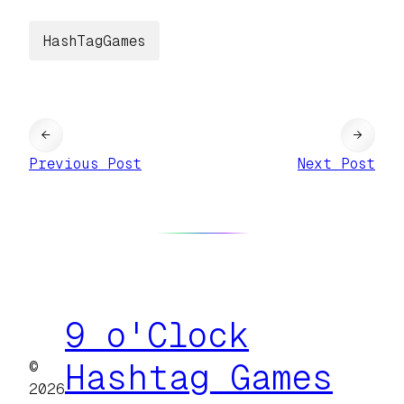
HashTagGames
←
→
Previous Post
Next Post
9 o'Clock
©
Hashtag Games
2026