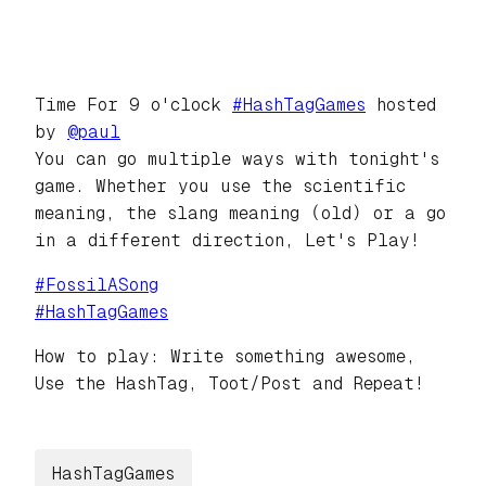
Time For 9 o'clock
#
HashTagGames
hosted
by
@
paul
You can go multiple ways with tonight's
game. Whether you use the scientific
meaning, the slang meaning (old) or a go
in a different direction, Let's Play!
#
FossilASong
#
HashTagGames
How to play: Write something awesome,
Use the HashTag, Toot/Post and Repeat!
HashTagGames