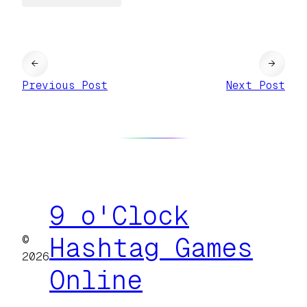
←
→
Previous Post
Next Post
9 o'Clock
©
Hashtag Games
2026
Online