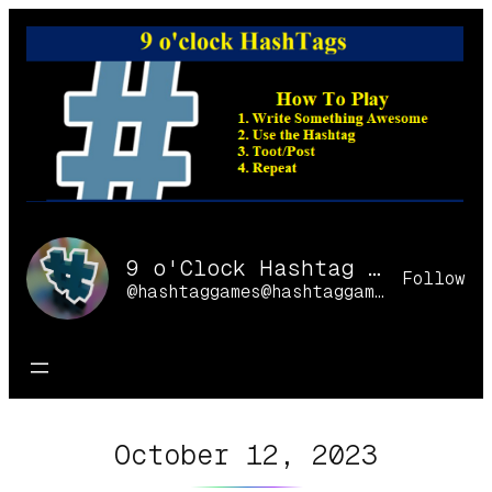
Skip
to
content
9 o'Clock Hashtag Games Online
Follow
@hashtaggames@hashtaggames.online
October 12, 2023