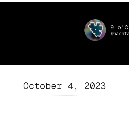
9 o'C
@hasht
October 4, 2023