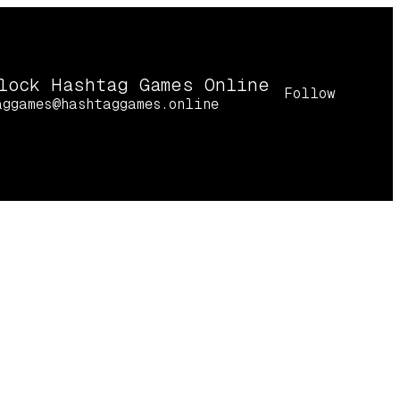
lock Hashtag Games Online
Follow
aggames@hashtaggames.online