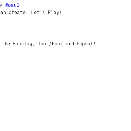
by
@
paul
can create. Let's Play!
 the HashTag, Toot/Post and Repeat!