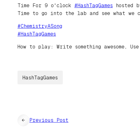
Time For 9 o'clock
#
HashTagGames
hosted 
Time to go into the lab and see what we 
#
ChemistryASong
#
HashTagGames
How to play: Write something awesome, Use
HashTagGames
←
Previous Post