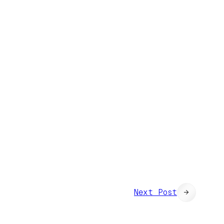
Next Post
→