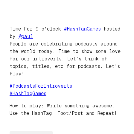
Time For 9 o'clock
#
HashTagGames
hosted
by
@
paul
People are celebrating podcasts around
the world today. Time to show some love
for our introverts. Let's think of
topics, titles, etc for podcasts. Let's
Play!
#
PodcastsForIntroverts
#
HashTagGames
How to play: Write something awesome,
Use the HashTag, Toot/Post and Repeat!