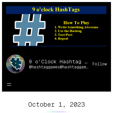
Skip
to
content
9 o'Clock Hashtag Games Online
Follow
@hashtaggames@hashtaggames.online
October 1, 2023