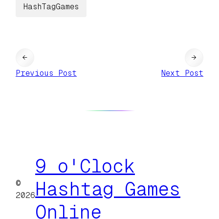
HashTagGames
←
→
Previous Post
Next Post
9 o'Clock
©
Hashtag Games
2026
Online