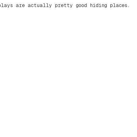
lays are actually pretty good hiding places.