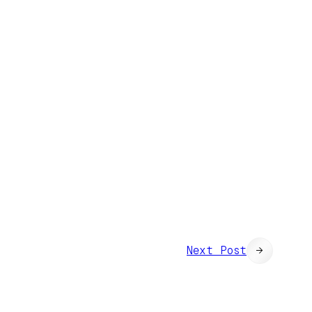
Next Post
→