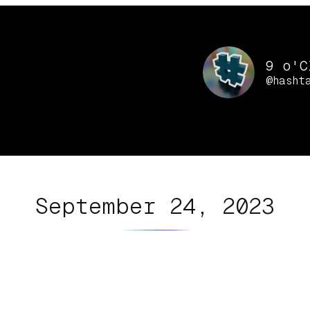
9 o'C
@hasht
September 24, 2023