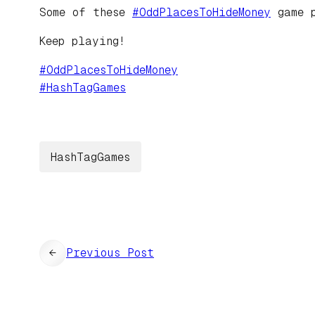
Some of these
#
OddPlacesToHideMoney
game p
Keep playing!
#
OddPlacesToHideMoney
#
HashTagGames
HashTagGames
←
Previous Post