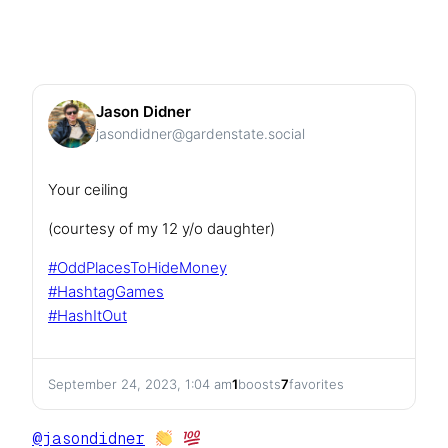
Jason Didner
jasondidner@gardenstate.social
Your ceiling
(courtesy of my 12 y/o daughter)
#
OddPlacesToHideMoney
#
HashtagGames
#
HashItOut
September 24, 2023, 1:04 am
1
boosts
7
favorites
@
jasondidner