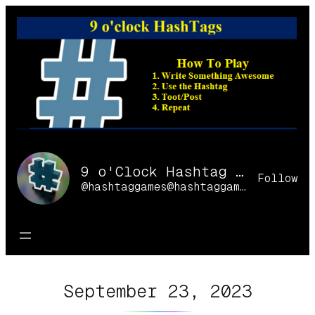
Skip
to
content
9 o'Clock Hashtag Games Online
Follow
@hashtaggames@hashtaggames.online
September 23, 2023