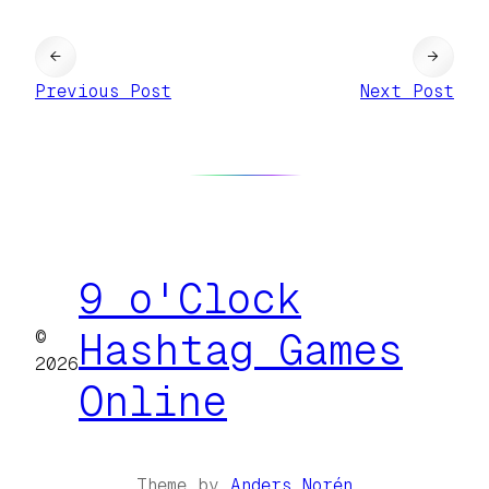
←
→
Previous Post
Next Post
9 o'Clock
©
Hashtag Games
2026
Online
Theme by
Anders Norén