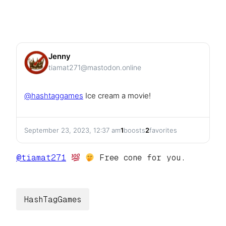
Jenny
tiamat271@mastodon.online
@
hashtaggames
Ice cream a movie!
September 23, 2023, 12:37 am
1
boosts
2
favorites
@
tiamat271
Free cone for you.
HashTagGames